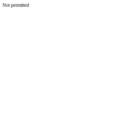
Not permitted