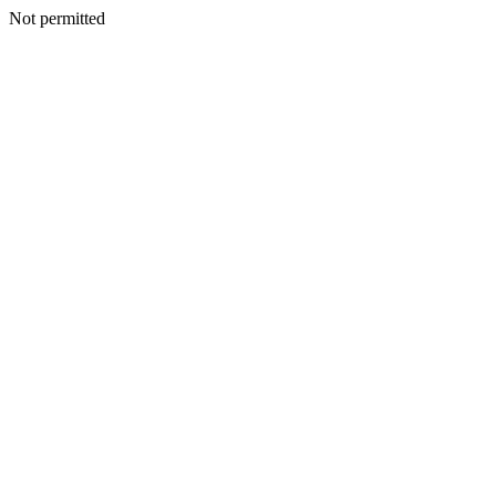
Not permitted