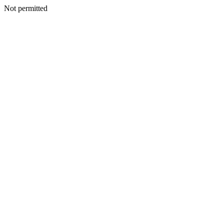
Not permitted