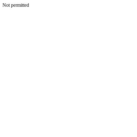
Not permitted