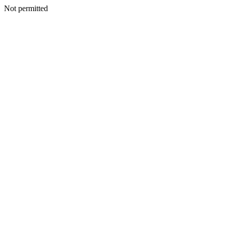
Not permitted