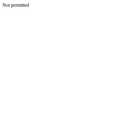
Not permitted