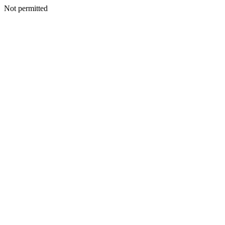
Not permitted