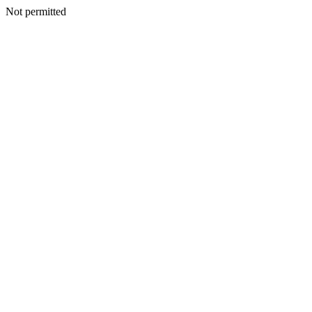
Not permitted