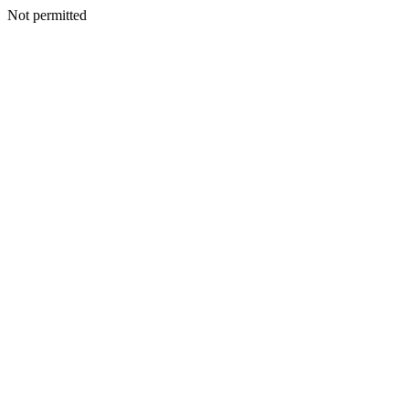
Not permitted