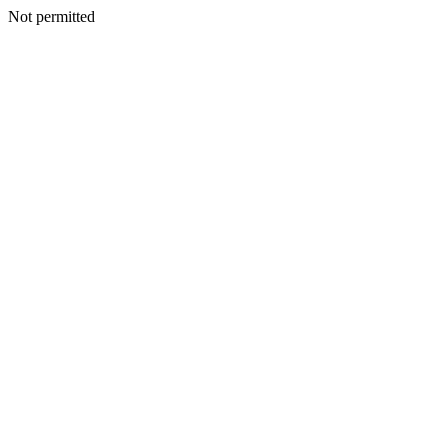
Not permitted