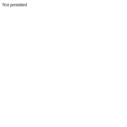
Not permitted