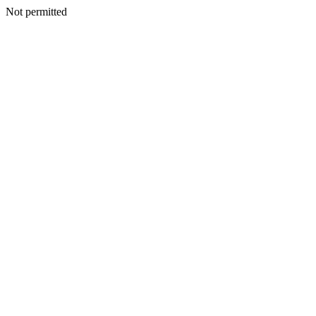
Not permitted